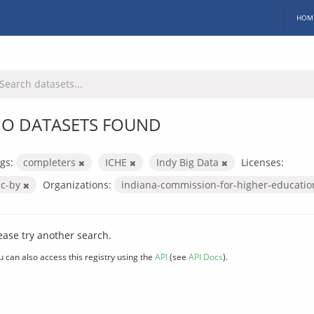
HOM
O DATASETS FOUND
gs:
completers
ICHE
Indy Big Data
Licenses:
cc-by
Organizations:
indiana-commission-for-higher-educati
ease try another search.
u can also access this registry using the
API
(see
API Docs
).