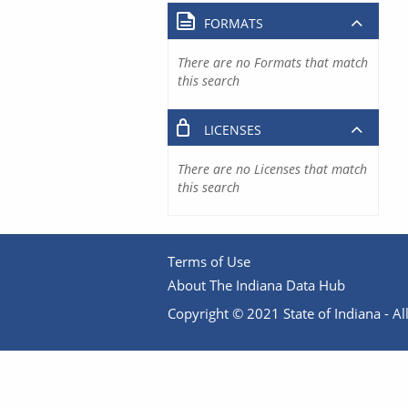
FORMATS
There are no Formats that match
this search
LICENSES
There are no Licenses that match
this search
Terms of Use
About The Indiana Data Hub
Copyright © 2021 State of Indiana - All