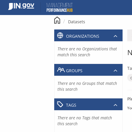
Skip
to
content
Datasets
ORGANIZATIONS
There are no Organizations that
N
match this search
Ta
GROUPS
There are no Groups that match
this search
Pl
TAGS
Yo
There are no Tags that match
this search