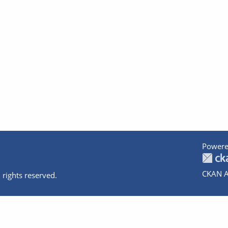
Powere
CKAN A
 rights reserved.