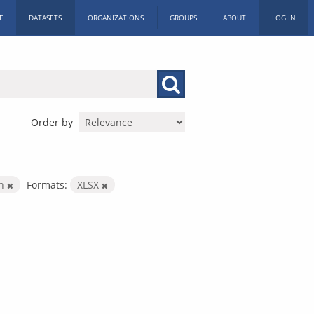
E
DATASETS
ORGANIZATIONS
GROUPS
ABOUT
LOG IN
Order by
on
Formats:
XLSX