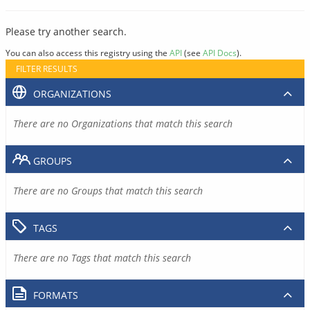
Please try another search.
You can also access this registry using the
API
(see
API Docs
).
FILTER RESULTS
ORGANIZATIONS
There are no Organizations that match this search
GROUPS
There are no Groups that match this search
TAGS
There are no Tags that match this search
FORMATS