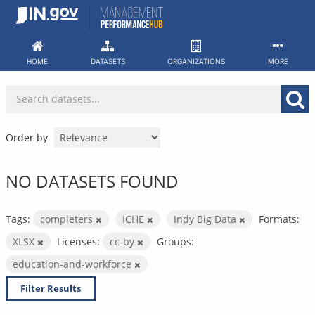
Skip
to
content
HOME
DATASETS
ORGANIZATIONS
MORE
Order by
NO DATASETS FOUND
Tags:
completers
ICHE
Indy Big Data
Formats:
XLSX
Licenses:
cc-by
Groups:
education-and-workforce
Filter Results