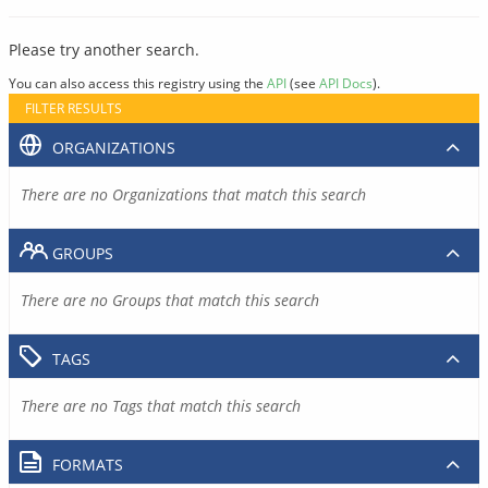
Please try another search.
You can also access this registry using the
API
(see
API Docs
).
FILTER RESULTS
ORGANIZATIONS
There are no Organizations that match this search
GROUPS
There are no Groups that match this search
TAGS
There are no Tags that match this search
FORMATS