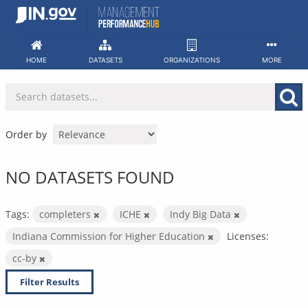
Skip
to
content
HOME
DATASETS
ORGANIZATIONS
MORE
Order by
NO DATASETS FOUND
Tags:
completers
ICHE
Indy Big Data
Indiana Commission for Higher Education
Licenses:
cc-by
Filter Results