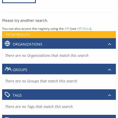
Please try another search.
You can also access this registry using the
API
(see
API Docs
).
FILTER RESULTS
ORGANIZATIONS
There are no Organizations that match this search
GROUPS
There are no Groups that match this search
TAGS
There are no Tags that match this search