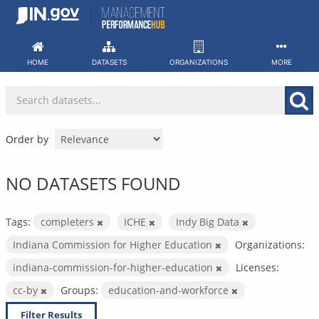
Skip
to
content
HOME
DATASETS
ORGANIZATIONS
MORE
Order by
NO DATASETS FOUND
Tags:
completers
ICHE
Indy Big Data
Indiana Commission for Higher Education
Organizations:
indiana-commission-for-higher-education
Licenses:
cc-by
Groups:
education-and-workforce
Filter Results