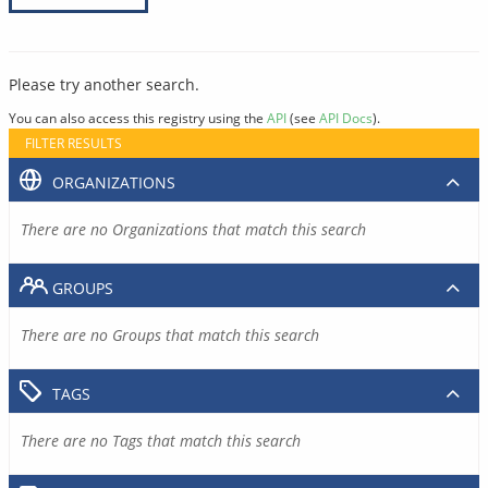
Please try another search.
You can also access this registry using the
API
(see
API Docs
).
FILTER RESULTS
ORGANIZATIONS
There are no Organizations that match this search
GROUPS
There are no Groups that match this search
TAGS
There are no Tags that match this search