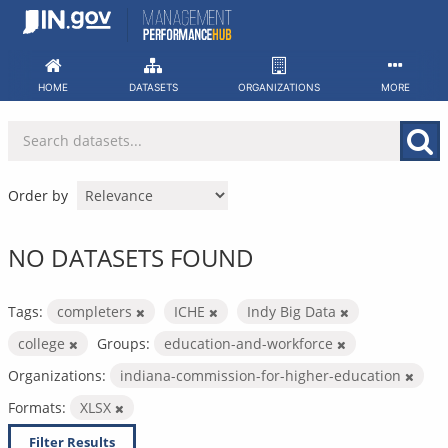
Skip
to
content
HOME
DATASETS
ORGANIZATIONS
MORE
Order by
NO DATASETS FOUND
Tags:
completers
ICHE
Indy Big Data
college
Groups:
education-and-workforce
Organizations:
indiana-commission-for-higher-education
Formats:
XLSX
Filter Results