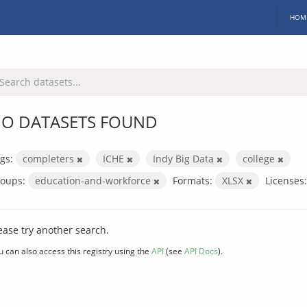
HOM
O DATASETS FOUND
gs:
completers
ICHE
Indy Big Data
college
oups:
education-and-workforce
Formats:
XLSX
Licenses:
ease try another search.
u can also access this registry using the
API
(see
API Docs
).