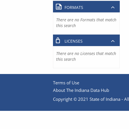
FORMATS
There are no Formats that match
this search
LICENSES
There are no Licenses that match
this search
Terms of Use
About The Indiana Data Hub
Copyright © 2021 State of Indiana - All