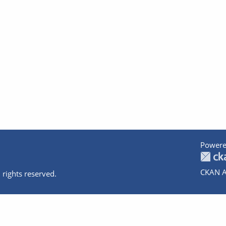
Powere
CKAN A
 rights reserved.