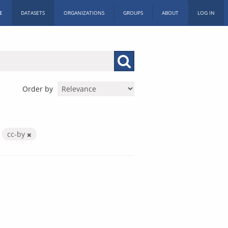
E
DATASETS
ORGANIZATIONS
GROUPS
ABOUT
LOG IN
Order by
cc-by