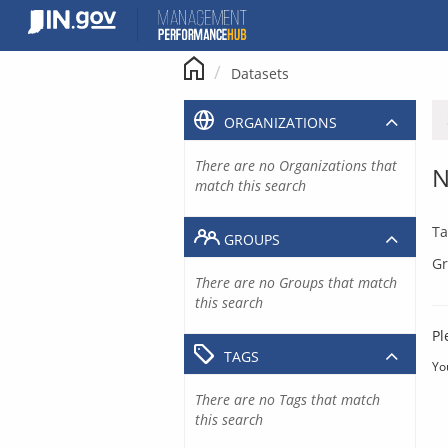
Skip
to
content
Datasets
ORGANIZATIONS
There are no Organizations that
N
match this search
Ta
GROUPS
Gr
There are no Groups that match
this search
Pl
TAGS
Yo
There are no Tags that match
this search