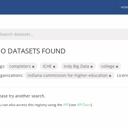
HOM
O DATASETS FOUND
gs:
completers
ICHE
Indy Big Data
college
ganizations:
indiana-commission-for-higher-education
Licen
ease try another search.
u can also access this registry using the
API
(see
API Docs
).