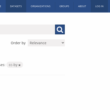
E
DATASETS
ORGANIZATIONS
GROUPS
ABOUT
LOG IN
Order by
ses:
cc-by