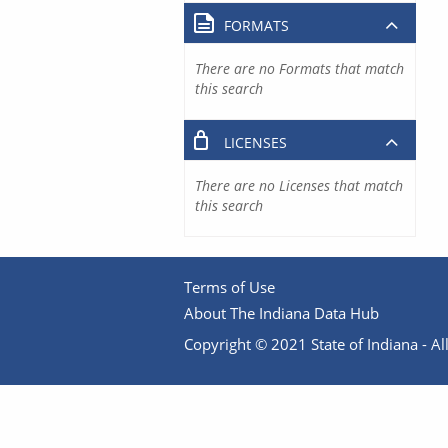
FORMATS
There are no Formats that match
this search
LICENSES
There are no Licenses that match
this search
Terms of Use
About The Indiana Data Hub
Copyright © 2021 State of Indiana - All