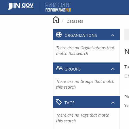
Skip
to
content
Datasets
ORGANIZATIONS
There are no Organizations that
N
match this search
Ta
GROUPS
Or
There are no Groups that match
this search
Pl
TAGS
Yo
There are no Tags that match
this search