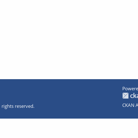
Powere
CKAN A
 rights reserved.