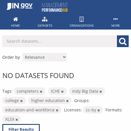
Skip
to
content
HOME
DATASETS
ORGANIZATIONS
MORE
Order by
NO DATASETS FOUND
Tags:
completers
ICHE
Indy Big Data
college
higher education
Groups:
education-and-workforce
Licenses:
cc-by
Formats:
XLSX
Filter Results