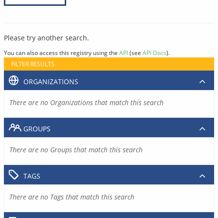
Please try another search.
You can also access this registry using the
API
(see
API Docs
).
FILTER RESULTS
ORGANIZATIONS
There are no Organizations that match this search
GROUPS
There are no Groups that match this search
TAGS
There are no Tags that match this search