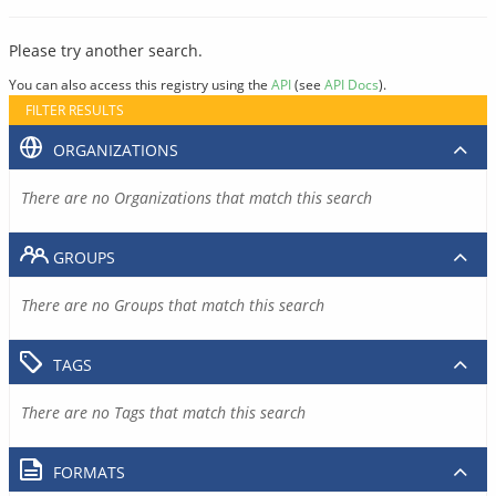
Please try another search.
You can also access this registry using the
API
(see
API Docs
).
FILTER RESULTS
ORGANIZATIONS
There are no Organizations that match this search
GROUPS
There are no Groups that match this search
TAGS
There are no Tags that match this search
FORMATS