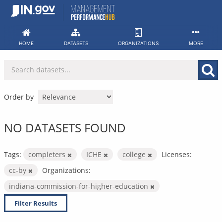
Skip
to
content
HOME
DATASETS
ORGANIZATIONS
MORE
Order by
NO DATASETS FOUND
Tags:
completers
ICHE
college
Licenses:
cc-by
Organizations:
indiana-commission-for-higher-education
Filter Results