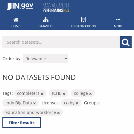
Skip
to
content
HOME
DATASETS
ORGANIZATIONS
MORE
Order by
NO DATASETS FOUND
Tags:
completers
ICHE
college
Indy Big Data
Licenses:
cc-by
Groups:
education-and-workforce
Filter Results