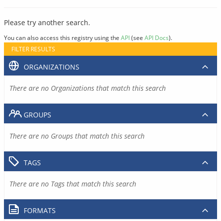
Please try another search.
You can also access this registry using the
API
(see
API Docs
).
FILTER RESULTS
ORGANIZATIONS
There are no Organizations that match this search
GROUPS
There are no Groups that match this search
TAGS
There are no Tags that match this search
FORMATS