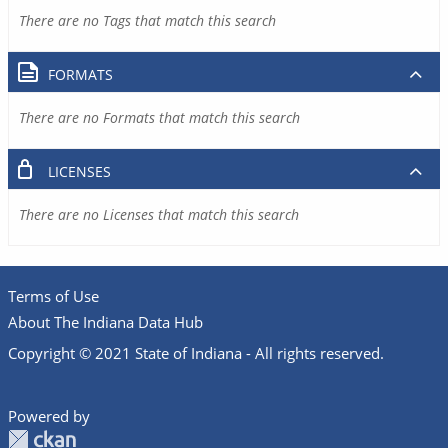
There are no Tags that match this search
FORMATS
There are no Formats that match this search
LICENSES
There are no Licenses that match this search
Terms of Use
About The Indiana Data Hub
Copyright © 2021 State of Indiana - All rights reserved.
Powered by