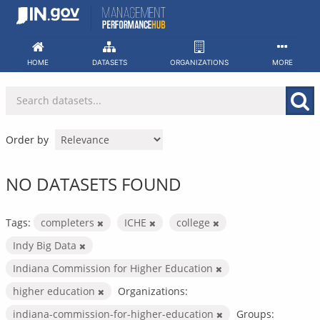
Skip
to
content
HOME
DATASETS
ORGANIZATIONS
MORE
Order by
NO DATASETS FOUND
Tags:
completers
ICHE
college
Indy Big Data
Indiana Commission for Higher Education
higher education
Organizations:
indiana-commission-for-higher-education
Groups: