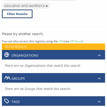
education-and-workforce
Filter Results
Please try another search.
You can also access this registry using the
API
(see
API Docs
).
FILTER RESULTS
ORGANIZATIONS
There are no Organizations that match this search
GROUPS
There are no Groups that match this search
TAGS