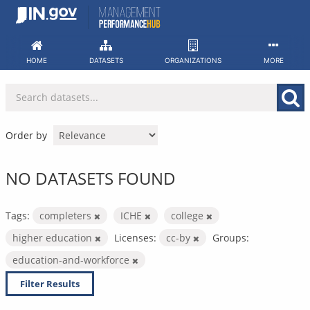
Skip
to
content
HOME
DATASETS
ORGANIZATIONS
MORE
Order by
NO DATASETS FOUND
Tags:
completers
ICHE
college
higher education
Licenses:
cc-by
Groups:
education-and-workforce
Filter Results