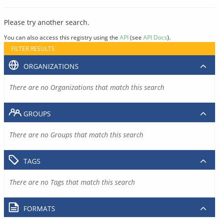
Please try another search.
You can also access this registry using the
API
(see
API Docs
).
FILTER RESULTS
ORGANIZATIONS
There are no Organizations that match this search
GROUPS
There are no Groups that match this search
TAGS
There are no Tags that match this search
FORMATS