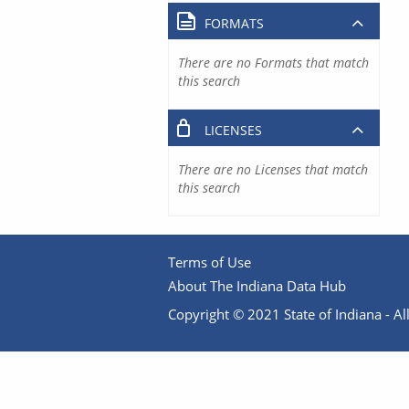
FORMATS
There are no Formats that match
this search
LICENSES
There are no Licenses that match
this search
Terms of Use
About The Indiana Data Hub
Copyright © 2021 State of Indiana - All