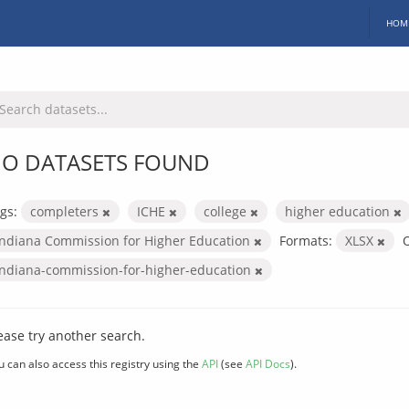
HOM
O DATASETS FOUND
gs:
completers
ICHE
college
higher education
Indiana Commission for Higher Education
Formats:
XLSX
O
indiana-commission-for-higher-education
ease try another search.
u can also access this registry using the
API
(see
API Docs
).