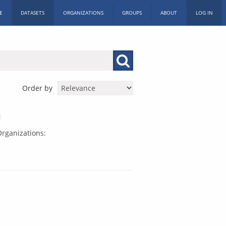
E
DATASETS
ORGANIZATIONS
GROUPS
ABOUT
LOG IN
Order by
rganizations: