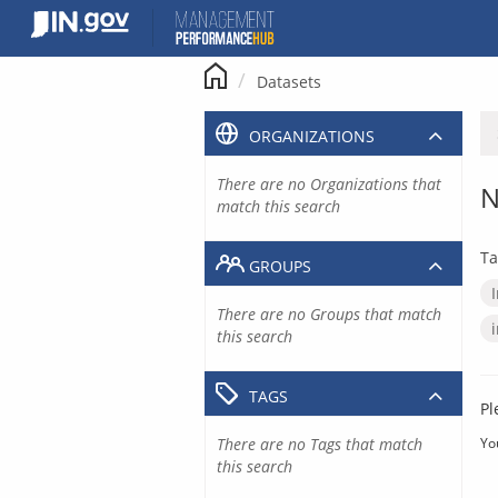
Skip
to
content
Datasets
ORGANIZATIONS
There are no Organizations that
N
match this search
Ta
GROUPS
There are no Groups that match
this search
TAGS
Pl
There are no Tags that match
Yo
this search