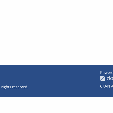
Powere
CKAN A
 rights reserved.