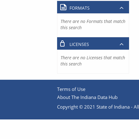
FORMATS
There are no Formats that match
this search
LICENSES
There are no Licenses that match
this search
Terms of Use
About The Indiana Data Hub
Copyright © 2021 State of Indiana - All