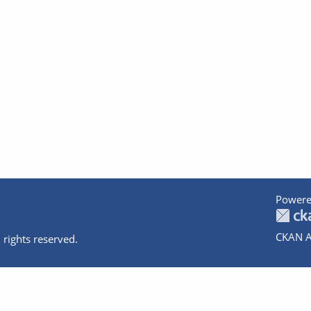
Powere
CKAN A
 rights reserved.