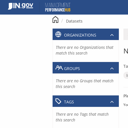
Skip
to
content
Datasets
ORGANIZATIONS
There are no Organizations that
N
match this search
Ta
GROUPS
There are no Groups that match
this search
Pl
TAGS
Yo
There are no Tags that match
this search