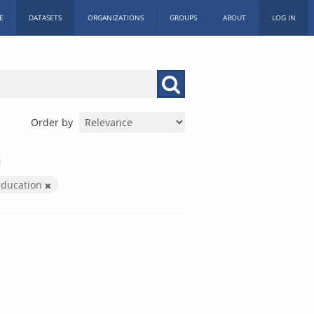
E
DATASETS
ORGANIZATIONS
GROUPS
ABOUT
LOG IN
Order by
education