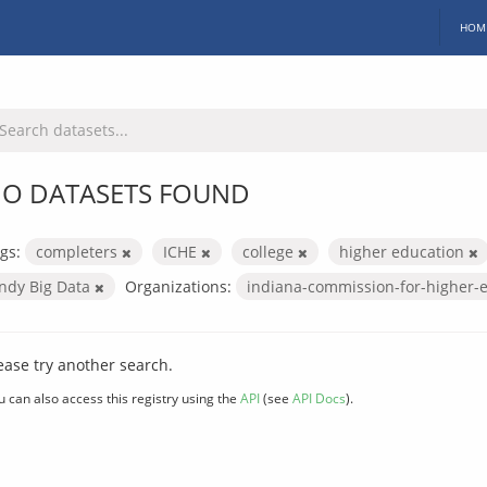
HOM
O DATASETS FOUND
gs:
completers
ICHE
college
higher education
Indy Big Data
Organizations:
indiana-commission-for-higher-
ease try another search.
u can also access this registry using the
API
(see
API Docs
).