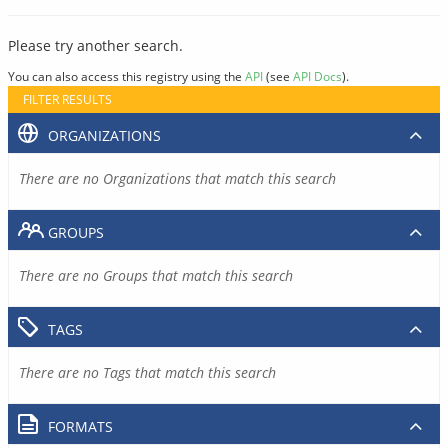
Please try another search.
You can also access this registry using the
API
(see
API Docs
).
FILTER RESULTS
ORGANIZATIONS
There are no Organizations that match this search
GROUPS
There are no Groups that match this search
TAGS
There are no Tags that match this search
FORMATS