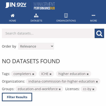
Skip
to
content
HOME
DATASETS
ORGANIZATIONS
MORE
Order by
NO DATASETS FOUND
Tags:
completers
ICHE
higher education
Organizations:
indiana-commission-for-higher-education
Groups:
education-and-workforce
Licenses:
cc-by
Filter Results