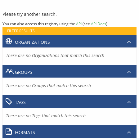
Please try another search.
You can also access this registry using the
API
(see
API Docs
).
FILTER RESULTS
ORGANIZATIONS
There are no Organizations that match this search
GROUPS
There are no Groups that match this search
TAGS
There are no Tags that match this search
FORMATS