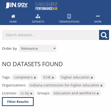
Skip
to
content
HOME
DATASETS
ORGANIZATIONS
MORE
Order by
NO DATASETS FOUND
Tags:
completers
ICHE
higher education
Organizations:
indiana-commission-for-higher-education
Licenses:
cc-by
Groups:
education-and-workforce
Filter Results