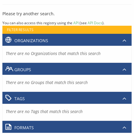
Please try another search.
You can also access this registry using the
API
(see
API Docs
).
FILTER RESULTS
ORGANIZATIONS
There are no Organizations that match this search
GROUPS
There are no Groups that match this search
TAGS
There are no Tags that match this search
FORMATS