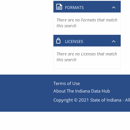
FORMATS
There are no Formats that match
this search
LICENSES
There are no Licenses that match
this search
Terms of Use
About The Indiana Data Hub
Copyright © 2021 State of Indiana - All