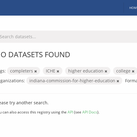
HOM
O DATASETS FOUND
gs:
completers
ICHE
higher education
college
ganizations:
indiana-commission-for-higher-education
Forma
ease try another search.
u can also access this registry using the
API
(see
API Docs
).