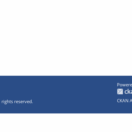
Powere
CKAN A
 rights reserved.