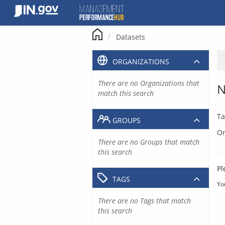
Skip
to
content
Datasets
ORGANIZATIONS
There are no Organizations that
N
match this search
Ta
GROUPS
Or
There are no Groups that match
this search
Pl
TAGS
Yo
There are no Tags that match
this search