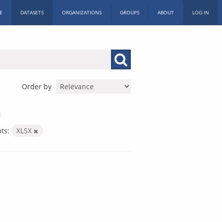
E
DATASETS
ORGANIZATIONS
GROUPS
ABOUT
LOG IN
Order by
ts:
XLSX