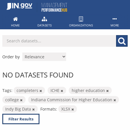
Skip
to
content
HOME
DATASETS
ORGANIZATIONS
MORE
Order by
NO DATASETS FOUND
Tags:
completers
ICHE
higher education
college
Indiana Commission for Higher Education
Indy Big Data
Formats:
XLSX
Filter Results