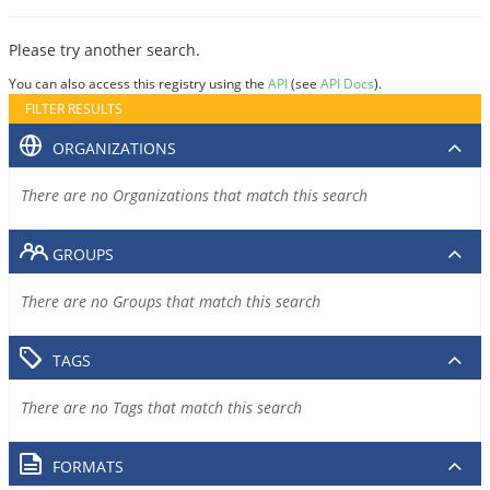
Please try another search.
You can also access this registry using the
API
(see
API Docs
).
FILTER RESULTS
ORGANIZATIONS
There are no Organizations that match this search
GROUPS
There are no Groups that match this search
TAGS
There are no Tags that match this search
FORMATS