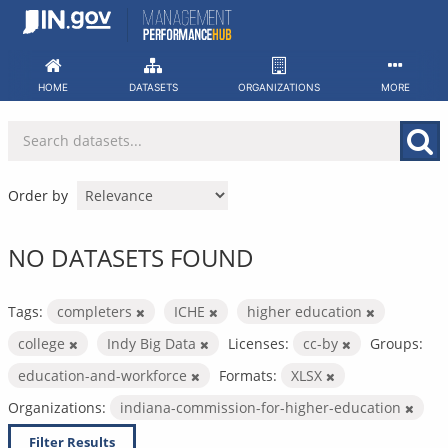
Skip
to
content
HOME
DATASETS
ORGANIZATIONS
MORE
Order by
NO DATASETS FOUND
Tags:
completers
ICHE
higher education
college
Indy Big Data
Licenses:
cc-by
Groups:
education-and-workforce
Formats:
XLSX
Organizations:
indiana-commission-for-higher-education
Filter Results