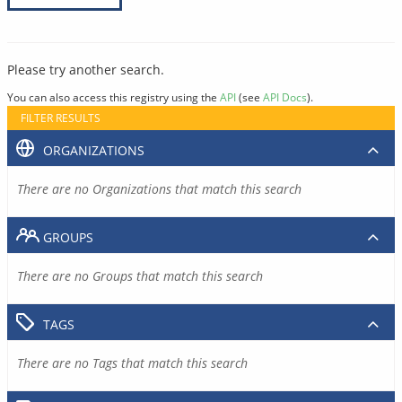
Please try another search.
You can also access this registry using the
API
(see
API Docs
).
FILTER RESULTS
ORGANIZATIONS
There are no Organizations that match this search
GROUPS
There are no Groups that match this search
TAGS
There are no Tags that match this search