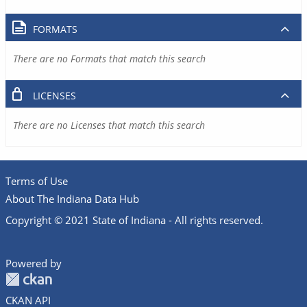
FORMATS
There are no Formats that match this search
LICENSES
There are no Licenses that match this search
Terms of Use
About The Indiana Data Hub
Copyright © 2021 State of Indiana - All rights reserved.
Powered by
CKAN API