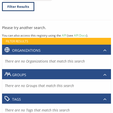
Filter Results
Please try another search.
You can also access this registry using the
API
(see
API Docs
).
FILTER RESULTS
ORGANIZATIONS
There are no Organizations that match this search
GROUPS
There are no Groups that match this search
TAGS
There are no Tags that match this search