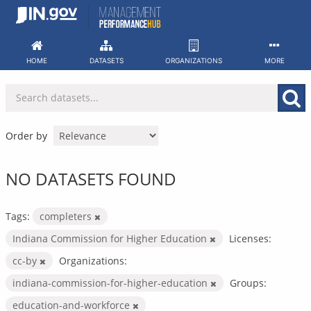
Skip
to
content
HOME
DATASETS
ORGANIZATIONS
MORE
Order by
NO DATASETS FOUND
Tags:
completers
Indiana Commission for Higher Education
Licenses:
cc-by
Organizations:
indiana-commission-for-higher-education
Groups:
education-and-workforce