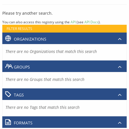
Please try another search.
You can also access this registry using the
API
(see
API Docs
).
FILTER RESULTS
ORGANIZATIONS
There are no Organizations that match this search
GROUPS
There are no Groups that match this search
TAGS
There are no Tags that match this search
FORMATS