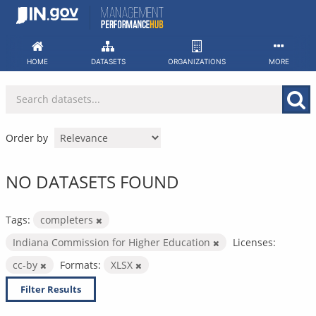
Skip
to
content
HOME
DATASETS
ORGANIZATIONS
MORE
Order by
NO DATASETS FOUND
Tags:
completers
Indiana Commission for Higher Education
Licenses:
cc-by
Formats:
XLSX
Filter Results