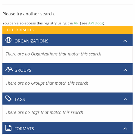
Please try another search.
You can also access this registry using the
API
(see
API Docs
).
FILTER RESULTS
ORGANIZATIONS
There are no Organizations that match this search
GROUPS
There are no Groups that match this search
TAGS
There are no Tags that match this search
FORMATS