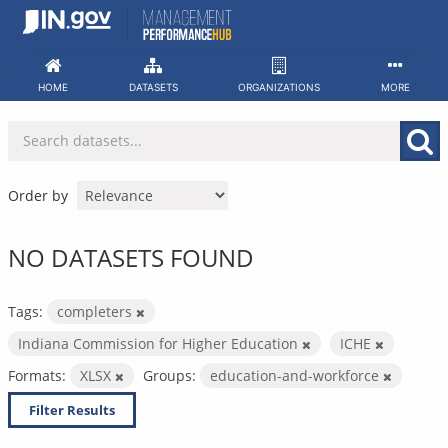
Skip
to
content
HOME
DATASETS
ORGANIZATIONS
MORE
Order by
NO DATASETS FOUND
Tags:
completers
Indiana Commission for Higher Education
ICHE
Formats:
XLSX
Groups:
education-and-workforce
Filter Results