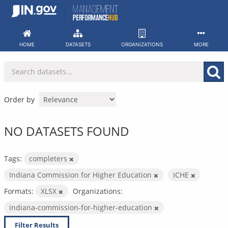
Skip
to
content
HOME
DATASETS
ORGANIZATIONS
MORE
Order by
NO DATASETS FOUND
Tags:
completers
Indiana Commission for Higher Education
ICHE
Formats:
XLSX
Organizations:
indiana-commission-for-higher-education
Filter Results