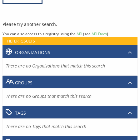
Please try another search.
You can also access this registry using the
API
(see
API Docs
).
FILTER RESULTS
ORGANIZATIONS
There are no Organizations that match this search
GROUPS
There are no Groups that match this search
TAGS
There are no Tags that match this search