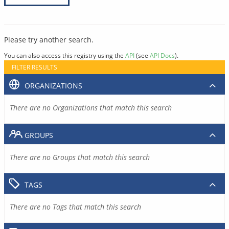
Please try another search.
You can also access this registry using the
API
(see
API Docs
).
FILTER RESULTS
ORGANIZATIONS
There are no Organizations that match this search
GROUPS
There are no Groups that match this search
TAGS
There are no Tags that match this search