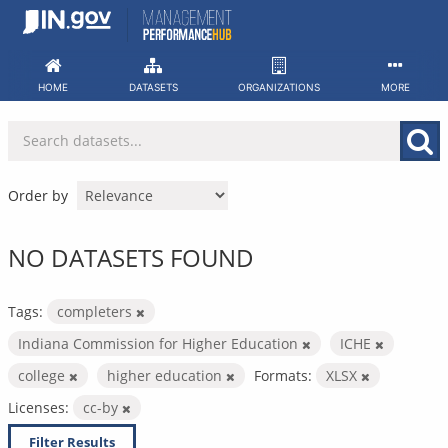
Skip
to
content
HOME
DATASETS
ORGANIZATIONS
MORE
Order by
NO DATASETS FOUND
Tags:
completers
Indiana Commission for Higher Education
ICHE
college
higher education
Formats:
XLSX
Licenses:
cc-by
Filter Results