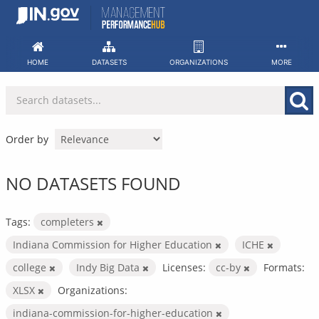
Skip
to
content
HOME
DATASETS
ORGANIZATIONS
MORE
Order by
NO DATASETS FOUND
Tags:
completers
Indiana Commission for Higher Education
ICHE
college
Indy Big Data
Licenses:
cc-by
Formats:
XLSX
Organizations:
indiana-commission-for-higher-education