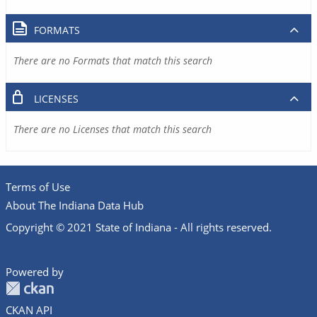
FORMATS
There are no Formats that match this search
LICENSES
There are no Licenses that match this search
Terms of Use
About The Indiana Data Hub
Copyright © 2021 State of Indiana - All rights reserved.
Powered by
CKAN API