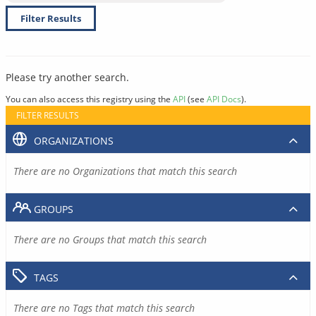
Filter Results
Please try another search.
You can also access this registry using the
API
(see
API Docs
).
FILTER RESULTS
ORGANIZATIONS
There are no Organizations that match this search
GROUPS
There are no Groups that match this search
TAGS
There are no Tags that match this search