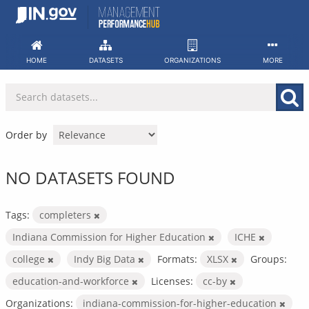
Skip
to
content
HOME
DATASETS
ORGANIZATIONS
MORE
Order by
NO DATASETS FOUND
Tags:
completers
Indiana Commission for Higher Education
ICHE
college
Indy Big Data
Formats:
XLSX
Groups:
education-and-workforce
Licenses:
cc-by
Organizations:
indiana-commission-for-higher-education