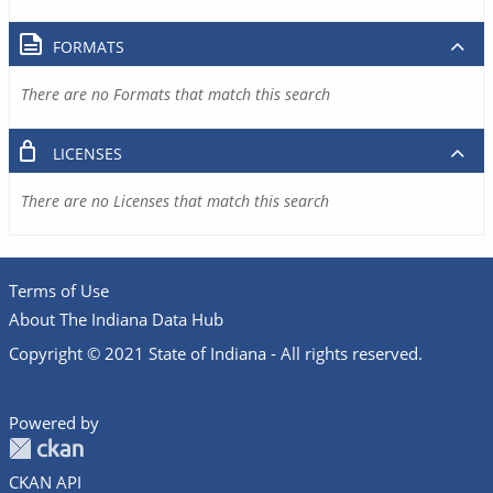
FORMATS
There are no Formats that match this search
LICENSES
There are no Licenses that match this search
Terms of Use
About The Indiana Data Hub
Copyright © 2021 State of Indiana - All rights reserved.
Powered by
CKAN API