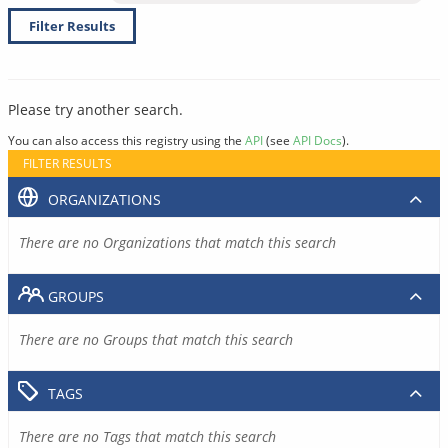
Filter Results
Please try another search.
You can also access this registry using the
API
(see
API Docs
).
FILTER RESULTS
ORGANIZATIONS
There are no Organizations that match this search
GROUPS
There are no Groups that match this search
TAGS
There are no Tags that match this search