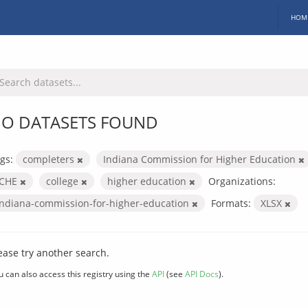
HOM
O DATASETS FOUND
gs:
completers
Indiana Commission for Higher Education
ICHE
college
higher education
Organizations:
indiana-commission-for-higher-education
Formats:
XLSX
ease try another search.
u can also access this registry using the
API
(see
API Docs
).