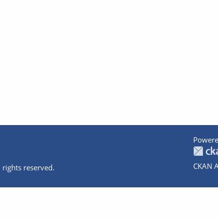
Powere
CKAN A
 rights reserved.