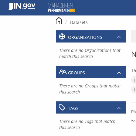
Skip
to
content
Datasets
ORGANIZATIONS
There are no Organizations that
N
match this search
Ta
GROUPS
There are no Groups that match
this search
TAGS
Pl
There are no Tags that match
Yo
this search