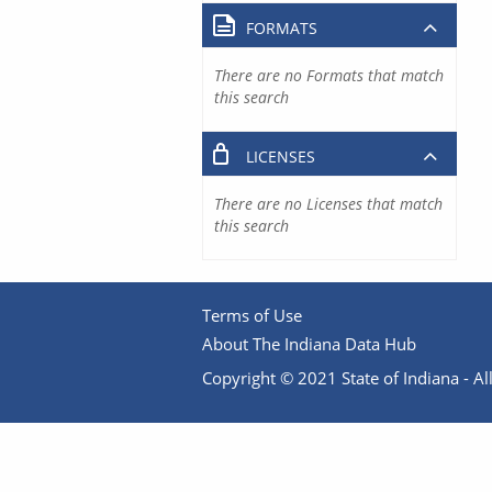
FORMATS
There are no Formats that match
this search
LICENSES
There are no Licenses that match
this search
Terms of Use
About The Indiana Data Hub
Copyright © 2021 State of Indiana - All