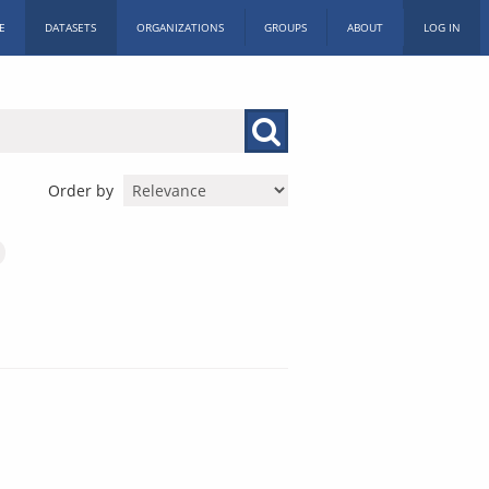
E
DATASETS
ORGANIZATIONS
GROUPS
ABOUT
LOG IN
Order by