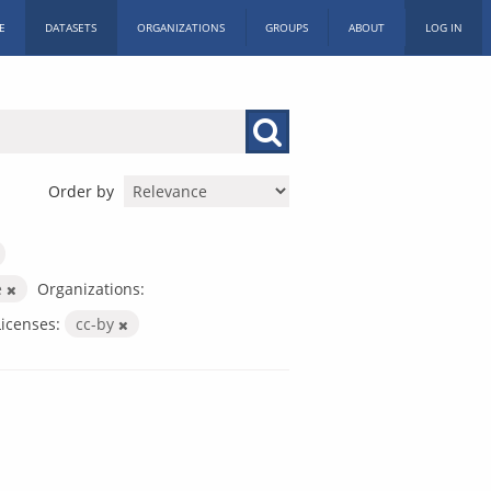
E
DATASETS
ORGANIZATIONS
GROUPS
ABOUT
LOG IN
Order by
e
Organizations:
Licenses:
cc-by