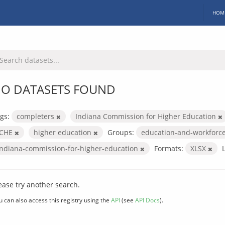
HOM
O DATASETS FOUND
gs:
completers
Indiana Commission for Higher Education
ICHE
higher education
Groups:
education-and-workforc
indiana-commission-for-higher-education
Formats:
XLSX
ease try another search.
u can also access this registry using the
API
(see
API Docs
).