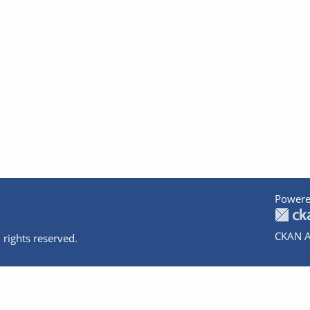
Powere
CKAN A
 rights reserved.