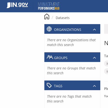
Skip
to
content
Datasets
ORGANIZATIONS
There are no Organizations that
N
match this search
Ta
GROUPS
There are no Groups that match
this search
TAGS
Pl
There are no Tags that match
Yo
this search