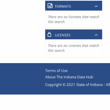
FORMATS
There are no Formats that match
this search
LICENSES
There are no Licenses that match
this search
Terms of Use
About The Indiana Data Hub
Copyright © 2021 State of Indiana - All