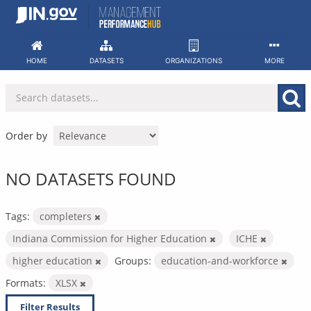
Skip
to
content
HOME
DATASETS
ORGANIZATIONS
MORE
Order by
NO DATASETS FOUND
Tags:
completers
Indiana Commission for Higher Education
ICHE
higher education
Groups:
education-and-workforce
Formats:
XLSX
Filter Results