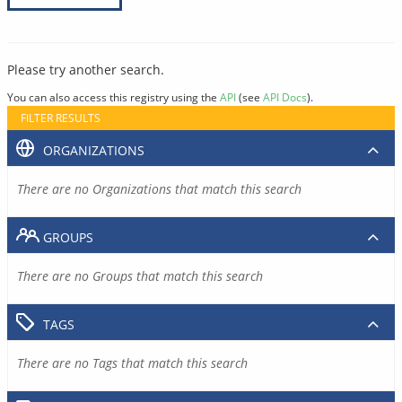
Please try another search.
You can also access this registry using the
API
(see
API Docs
).
FILTER RESULTS
ORGANIZATIONS
There are no Organizations that match this search
GROUPS
There are no Groups that match this search
TAGS
There are no Tags that match this search