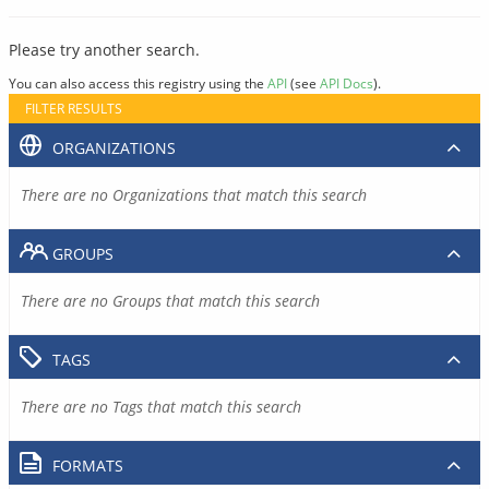
Please try another search.
You can also access this registry using the
API
(see
API Docs
).
FILTER RESULTS
ORGANIZATIONS
There are no Organizations that match this search
GROUPS
There are no Groups that match this search
TAGS
There are no Tags that match this search
FORMATS