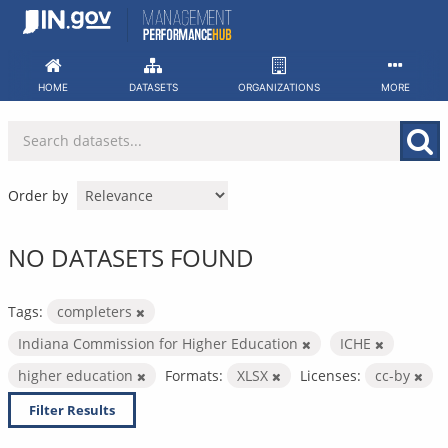
Skip
to
content
HOME
DATASETS
ORGANIZATIONS
MORE
Order by
NO DATASETS FOUND
Tags:
completers
Indiana Commission for Higher Education
ICHE
higher education
Formats:
XLSX
Licenses:
cc-by
Filter Results