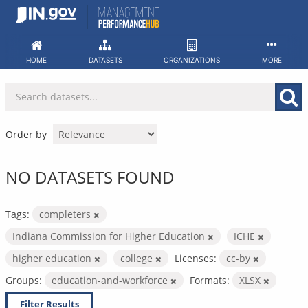
Skip
to
content
HOME
DATASETS
ORGANIZATIONS
MORE
Order by
NO DATASETS FOUND
Tags:
completers
Indiana Commission for Higher Education
ICHE
higher education
college
Licenses:
cc-by
Groups:
education-and-workforce
Formats:
XLSX
Filter Results