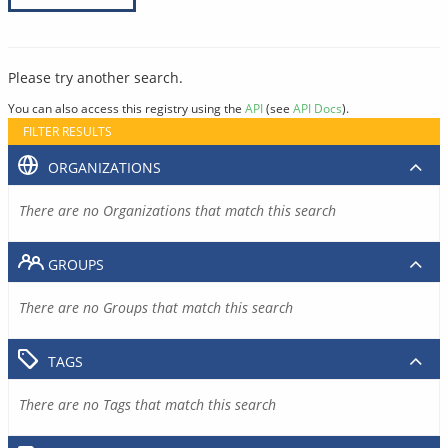
Please try another search.
You can also access this registry using the
API
(see
API Docs
).
FILTER RESULTS
ORGANIZATIONS
There are no Organizations that match this search
GROUPS
There are no Groups that match this search
TAGS
There are no Tags that match this search