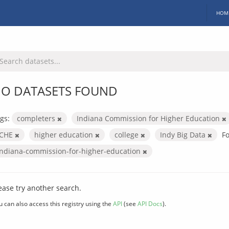
HOM
O DATASETS FOUND
gs:
completers
Indiana Commission for Higher Education
ICHE
higher education
college
Indy Big Data
F
indiana-commission-for-higher-education
ease try another search.
u can also access this registry using the
API
(see
API Docs
).