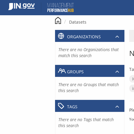
Skip
to
content
Datasets
ORGANIZATIONS
There are no Organizations that
N
match this search
Ta
GROUPS
There are no Groups that match
this search
TAGS
Pl
There are no Tags that match
Yo
this search