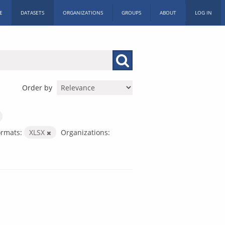
E
DATASETS
ORGANIZATIONS
GROUPS
ABOUT
LOG IN
Order by
ormats:
XLSX
Organizations: