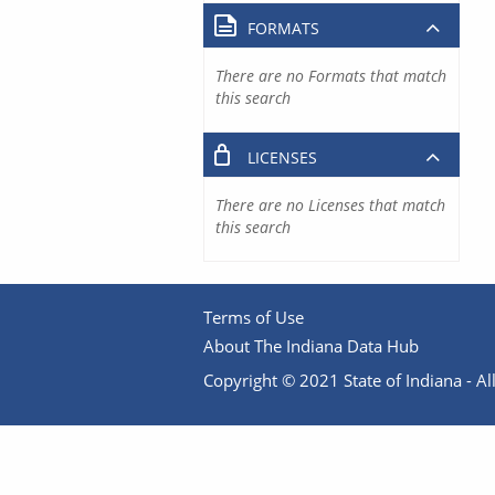
FORMATS
There are no Formats that match
this search
LICENSES
There are no Licenses that match
this search
Terms of Use
About The Indiana Data Hub
Copyright © 2021 State of Indiana - All