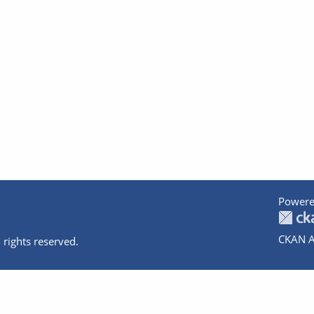
Powere
CKAN A
 rights reserved.