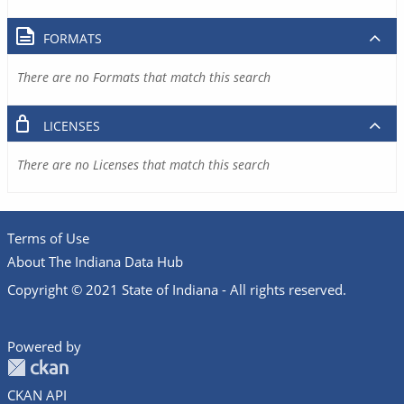
FORMATS
There are no Formats that match this search
LICENSES
There are no Licenses that match this search
Terms of Use
About The Indiana Data Hub
Copyright © 2021 State of Indiana - All rights reserved.
Powered by
CKAN API