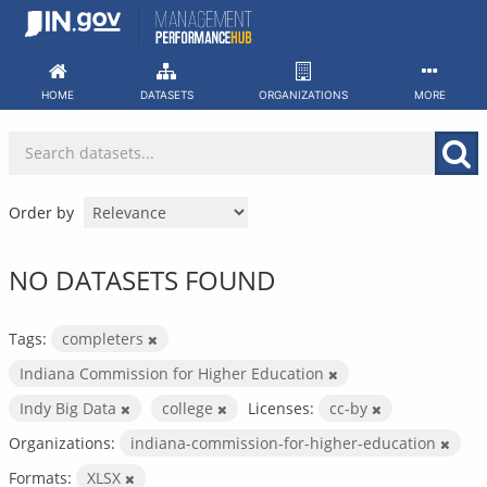
Skip
to
content
HOME
DATASETS
ORGANIZATIONS
MORE
Order by
NO DATASETS FOUND
Tags:
completers
Indiana Commission for Higher Education
Indy Big Data
college
Licenses:
cc-by
Organizations:
indiana-commission-for-higher-education
Formats:
XLSX