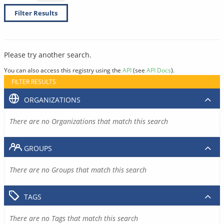
Filter Results
Please try another search.
You can also access this registry using the
API
(see
API Docs
).
FILTER RESULTS
ORGANIZATIONS
There are no Organizations that match this search
GROUPS
There are no Groups that match this search
TAGS
There are no Tags that match this search