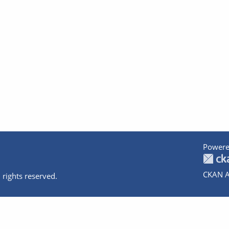
Powere
CKAN A
 rights reserved.