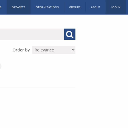
E
DATASETS
ORGANIZATIONS
GROUPS
ABOUT
LOG IN
Order by