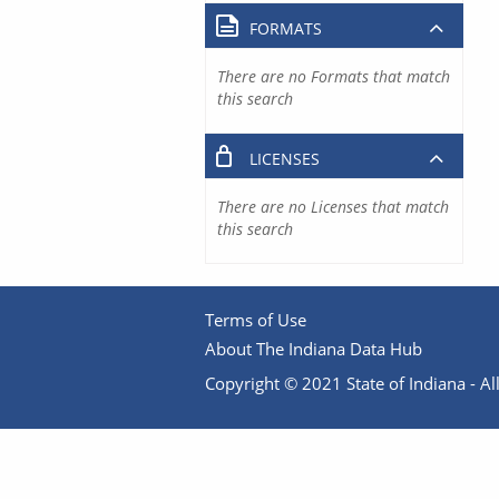
FORMATS
There are no Formats that match
this search
LICENSES
There are no Licenses that match
this search
Terms of Use
About The Indiana Data Hub
Copyright © 2021 State of Indiana - All