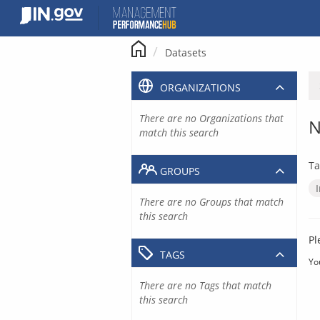
Skip
to
content
Datasets
ORGANIZATIONS
There are no Organizations that
N
match this search
Ta
GROUPS
There are no Groups that match
this search
Pl
TAGS
Yo
There are no Tags that match
this search