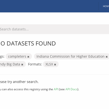
HOM
O DATASETS FOUND
gs:
completers
Indiana Commission for Higher Education
Indy Big Data
Formats:
XLSX
ease try another search.
u can also access this registry using the
API
(see
API Docs
).