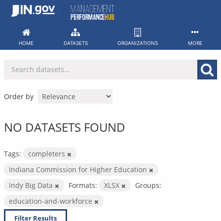
Skip
to
content
HOME
DATASETS
ORGANIZATIONS
MORE
Order by
NO DATASETS FOUND
Tags:
completers
Indiana Commission for Higher Education
Indy Big Data
Formats:
XLSX
Groups:
education-and-workforce
Filter Results