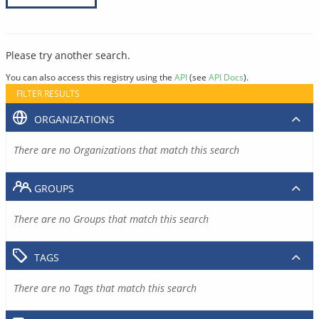
Please try another search.
You can also access this registry using the
API
(see
API Docs
).
FILTER RESULTS
ORGANIZATIONS
There are no Organizations that match this search
GROUPS
There are no Groups that match this search
TAGS
There are no Tags that match this search