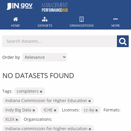
Skip
to
content
HOME
DATASETS
ORGANIZATIONS
MORE
Order by
NO DATASETS FOUND
Tags:
completers
Indiana Commission for Higher Education
Indy Big Data
ICHE
Licenses:
cc-by
Formats:
XLSX
Organizations:
indiana-commission-for-higher-education