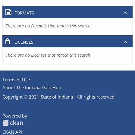
FORMATS
There are no Formats that match this search
LICENSES
There are no Licenses that match this search
Terms of Use
About The Indiana Data Hub
Copyright © 2021 State of Indiana - All rights reserved.
Powered by
CKAN API