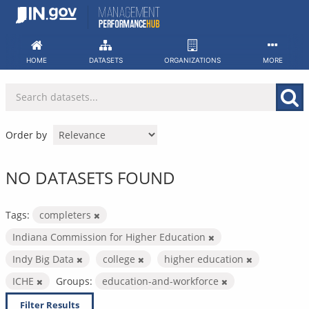
Skip
to
content
HOME
DATASETS
ORGANIZATIONS
MORE
Order by
NO DATASETS FOUND
Tags:
completers
Indiana Commission for Higher Education
Indy Big Data
college
higher education
ICHE
Groups:
education-and-workforce
Filter Results