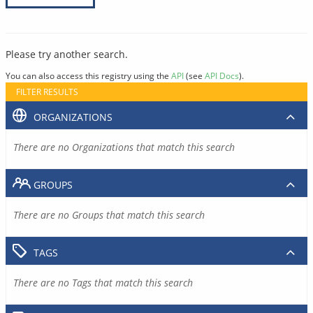
Please try another search.
You can also access this registry using the
API
(see
API Docs
).
FILTER RESULTS
ORGANIZATIONS
There are no Organizations that match this search
GROUPS
There are no Groups that match this search
TAGS
There are no Tags that match this search