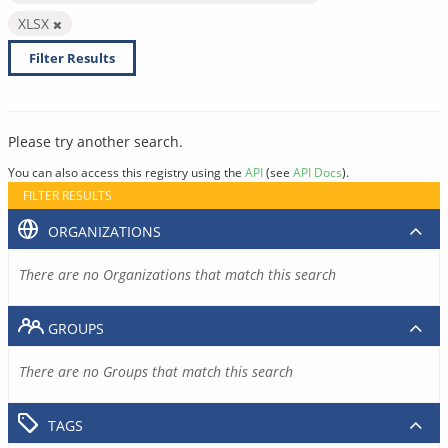
XLSX
Filter Results
Please try another search.
You can also access this registry using the
API
(see
API Docs
).
FILTER RESULTS
ORGANIZATIONS
There are no Organizations that match this search
GROUPS
There are no Groups that match this search
TAGS