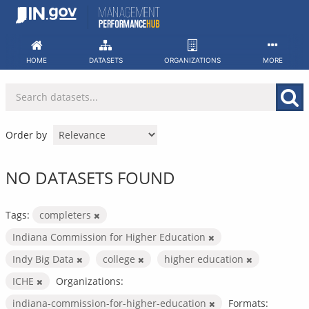
Skip
to
content
HOME
DATASETS
ORGANIZATIONS
MORE
Order by
NO DATASETS FOUND
Tags:
completers
Indiana Commission for Higher Education
Indy Big Data
college
higher education
ICHE
Organizations:
indiana-commission-for-higher-education
Formats: