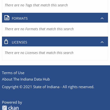
There are no Tags that match this search
FORMATS
There are no Formats that match this search
LICENSES
There are no Licenses that match this search
Terms of Use
About The Indiana Data Hub
Copyright © 2021 State of Indiana - All rights reserved.
Powered by