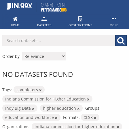
Skip
to
content
HOME
DATASETS
ORGANIZATIONS
MORE
Order by
NO DATASETS FOUND
Tags:
completers
Indiana Commission for Higher Education
Indy Big Data
higher education
Groups:
education-and-workforce
Formats:
XLSX
Organizations:
indiana-commission-for-higher-education