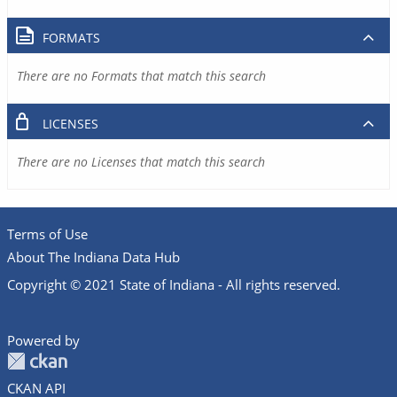
FORMATS
There are no Formats that match this search
LICENSES
There are no Licenses that match this search
Terms of Use
About The Indiana Data Hub
Copyright © 2021 State of Indiana - All rights reserved.
Powered by
CKAN API