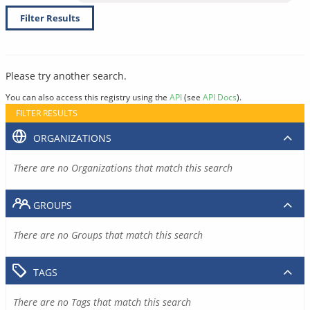
Filter Results
Please try another search.
You can also access this registry using the
API
(see
API Docs
).
FILTER RESULTS
ORGANIZATIONS
There are no Organizations that match this search
GROUPS
There are no Groups that match this search
TAGS
There are no Tags that match this search