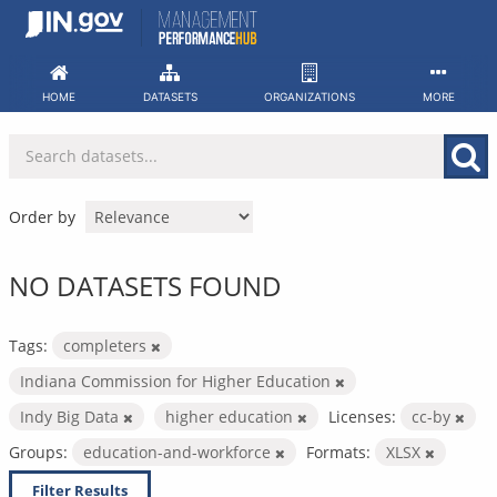
Skip
to
content
HOME
DATASETS
ORGANIZATIONS
MORE
Order by
NO DATASETS FOUND
Tags:
completers
Indiana Commission for Higher Education
Indy Big Data
higher education
Licenses:
cc-by
Groups:
education-and-workforce
Formats:
XLSX
Filter Results