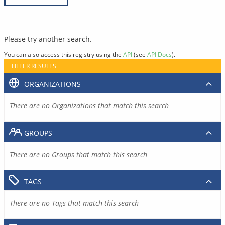
Please try another search.
You can also access this registry using the
API
(see
API Docs
).
FILTER RESULTS
ORGANIZATIONS
There are no Organizations that match this search
GROUPS
There are no Groups that match this search
TAGS
There are no Tags that match this search