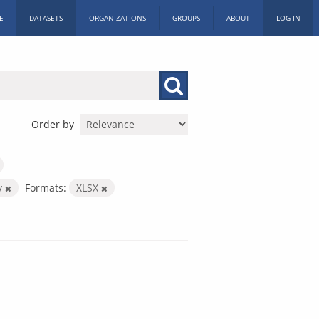
E
DATASETS
ORGANIZATIONS
GROUPS
ABOUT
LOG IN
Order by
y
Formats:
XLSX