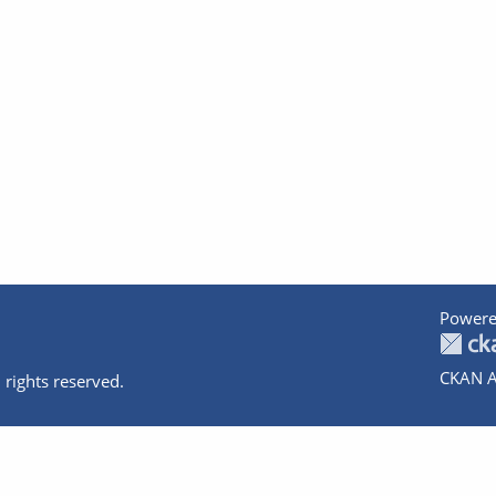
Powere
CKAN A
 rights reserved.