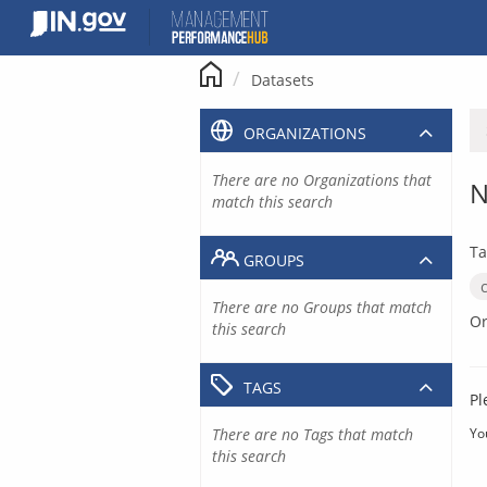
Skip
to
content
Datasets
ORGANIZATIONS
There are no Organizations that
N
match this search
Ta
GROUPS
There are no Groups that match
Or
this search
TAGS
Pl
There are no Tags that match
Yo
this search