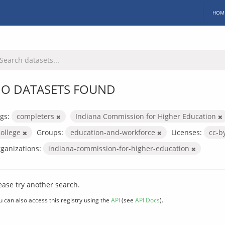
HOM
O DATASETS FOUND
gs:
completers
Indiana Commission for Higher Education
college
Groups:
education-and-workforce
Licenses:
cc-b
ganizations:
indiana-commission-for-higher-education
ease try another search.
u can also access this registry using the
API
(see
API Docs
).