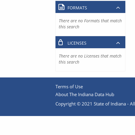
FORMATS
There are no Formats that match
this search
LICENSES
There are no Licenses that match
this search
Terms of Use
About The Indiana Data Hub
Copyright © 2021 State of Indiana - All