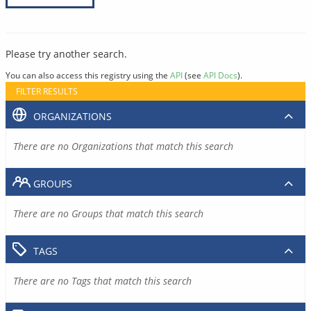
Please try another search.
You can also access this registry using the
API
(see
API Docs
).
FILTER RESULTS
ORGANIZATIONS
There are no Organizations that match this search
GROUPS
There are no Groups that match this search
TAGS
There are no Tags that match this search