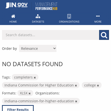
Skip
to
content
HOME
DATASETS
ORGANIZATIONS
MORE
Order by
NO DATASETS FOUND
Tags:
completers
Indiana Commission for Higher Education
college
Formats:
XLSX
Organizations:
indiana-commission-for-higher-education
Filter Results