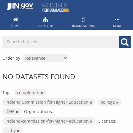
Skip
to
content
HOME
DATASETS
ORGANIZATIONS
MORE
Order by
NO DATASETS FOUND
Tags:
completers
Indiana Commission for Higher Education
college
ICHE
Organizations:
indiana-commission-for-higher-education
Licenses:
cc-by