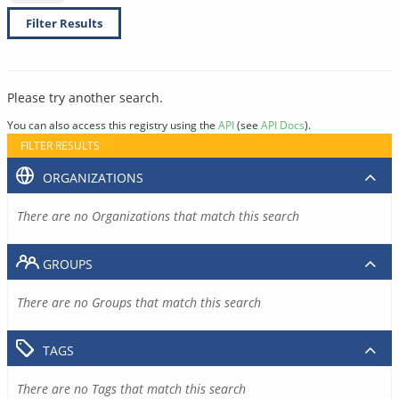
Filter Results
Please try another search.
You can also access this registry using the
API
(see
API Docs
).
FILTER RESULTS
ORGANIZATIONS
There are no Organizations that match this search
GROUPS
There are no Groups that match this search
TAGS
There are no Tags that match this search