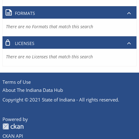
FORMATS
There are no Formats that match this search
LICENSES
There are no Licenses that match this search
Terms of Use
About The Indiana Data Hub
Copyright © 2021 State of Indiana - All rights reserved.
Powered by
CKAN API