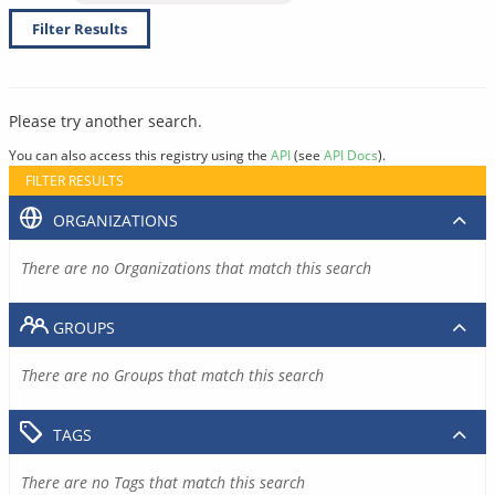
Filter Results
Please try another search.
You can also access this registry using the
API
(see
API Docs
).
FILTER RESULTS
ORGANIZATIONS
There are no Organizations that match this search
GROUPS
There are no Groups that match this search
TAGS
There are no Tags that match this search