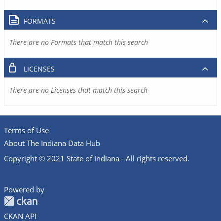
FORMATS
There are no Formats that match this search
LICENSES
There are no Licenses that match this search
Terms of Use
About The Indiana Data Hub
Copyright © 2021 State of Indiana - All rights reserved.
Powered by
CKAN API