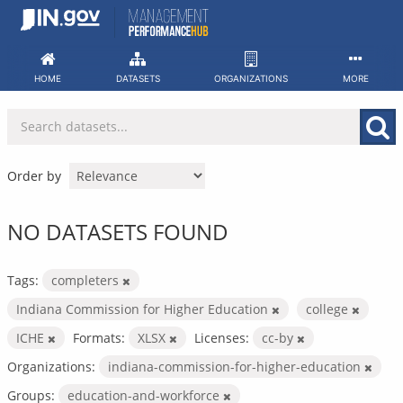
Skip
to
content
HOME
DATASETS
ORGANIZATIONS
MORE
Order by
NO DATASETS FOUND
Tags:
completers
Indiana Commission for Higher Education
college
ICHE
Formats:
XLSX
Licenses:
cc-by
Organizations:
indiana-commission-for-higher-education
Groups:
education-and-workforce