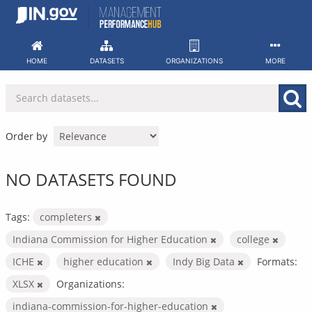
Skip
to
content
HOME
DATASETS
ORGANIZATIONS
MORE
Order by
NO DATASETS FOUND
Tags:
completers
Indiana Commission for Higher Education
college
ICHE
higher education
Indy Big Data
Formats:
XLSX
Organizations:
indiana-commission-for-higher-education