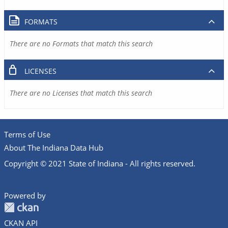
FORMATS
There are no Formats that match this search
LICENSES
There are no Licenses that match this search
Terms of Use
About The Indiana Data Hub
Copyright © 2021 State of Indiana - All rights reserved.
Powered by
CKAN API