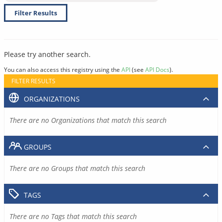
Filter Results
Please try another search.
You can also access this registry using the
API
(see
API Docs
).
FILTER RESULTS
ORGANIZATIONS
There are no Organizations that match this search
GROUPS
There are no Groups that match this search
TAGS
There are no Tags that match this search