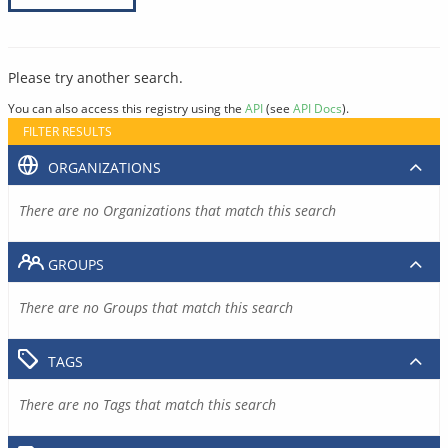
Please try another search.
You can also access this registry using the
API
(see
API Docs
).
FILTER RESULTS
ORGANIZATIONS
There are no Organizations that match this search
GROUPS
There are no Groups that match this search
TAGS
There are no Tags that match this search