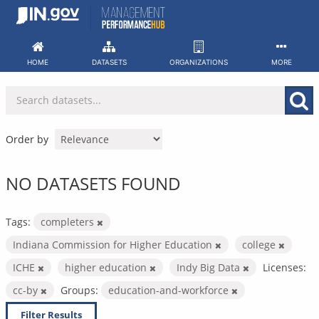
Skip
to
content
HOME
DATASETS
ORGANIZATIONS
MORE
Order by
NO DATASETS FOUND
Tags:
completers
Indiana Commission for Higher Education
college
ICHE
higher education
Indy Big Data
Licenses:
cc-by
Groups:
education-and-workforce
Filter Results