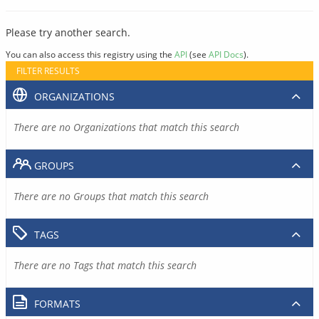
Please try another search.
You can also access this registry using the
API
(see
API Docs
).
FILTER RESULTS
ORGANIZATIONS
There are no Organizations that match this search
GROUPS
There are no Groups that match this search
TAGS
There are no Tags that match this search
FORMATS