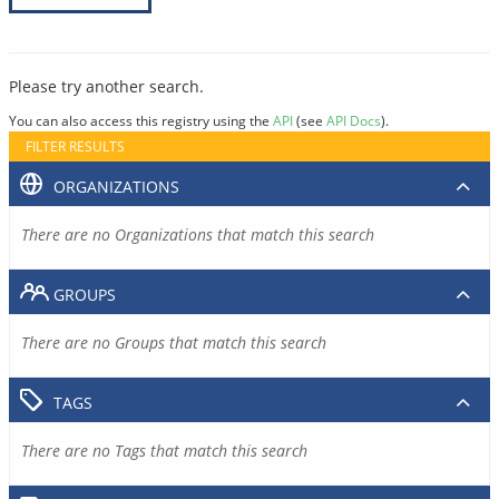
Please try another search.
You can also access this registry using the
API
(see
API Docs
).
FILTER RESULTS
ORGANIZATIONS
There are no Organizations that match this search
GROUPS
There are no Groups that match this search
TAGS
There are no Tags that match this search