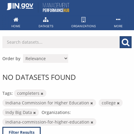
Skip
to
content
HOME
DATASETS
ORGANIZATIONS
MORE
Order by
NO DATASETS FOUND
Tags:
completers
Indiana Commission for Higher Education
college
Indy Big Data
Organizations:
indiana-commission-for-higher-education
Filter Results