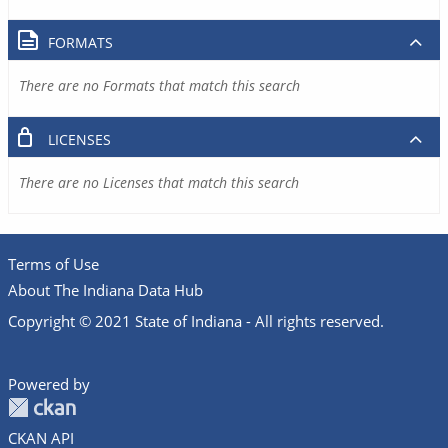
FORMATS
There are no Formats that match this search
LICENSES
There are no Licenses that match this search
Terms of Use
About The Indiana Data Hub
Copyright © 2021 State of Indiana - All rights reserved.
Powered by
CKAN API