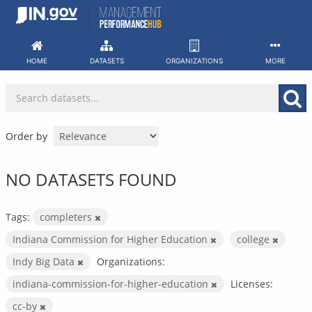
Skip
to
content
HOME
DATASETS
ORGANIZATIONS
MORE
Order by
NO DATASETS FOUND
Tags:
completers
Indiana Commission for Higher Education
college
Indy Big Data
Organizations:
indiana-commission-for-higher-education
Licenses:
cc-by