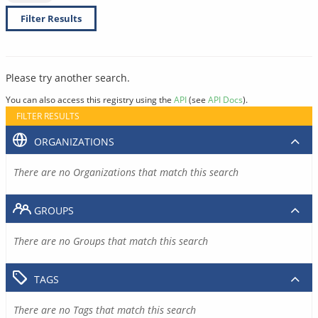
Filter Results
Please try another search.
You can also access this registry using the
API
(see
API Docs
).
FILTER RESULTS
ORGANIZATIONS
There are no Organizations that match this search
GROUPS
There are no Groups that match this search
TAGS
There are no Tags that match this search